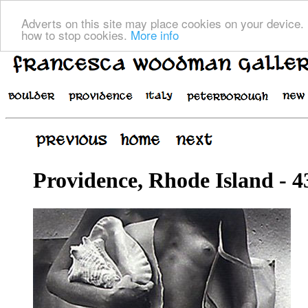
Adverts on this site may place cookies on your device. 
how to stop cookies.
More info
Providence, Rhode Island - 4