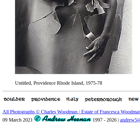
Untitled, Providence Rhode Island, 1975-78
All Photographs © Charles Woodman / Estate of Francesca Woodm
09 March 2021
1997 - 2026 |
andrew5@