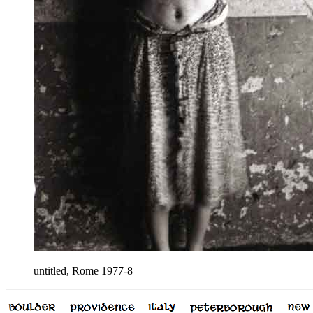
untitled, Rome 1977-8