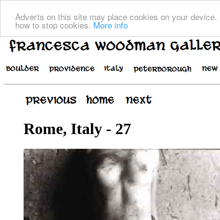
Adverts on this site may place cookies on your device. 
how to stop cookies.
More info
Rome, Italy - 27