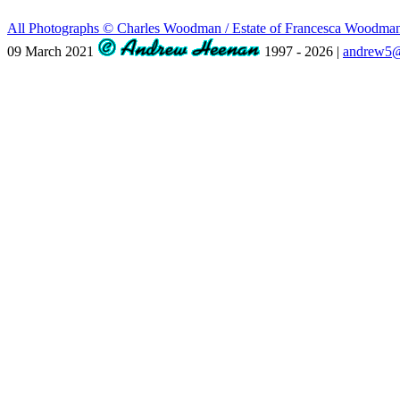
All Photographs © Charles Woodman / Estate of Francesca Woodm
09 March 2021
1997 - 2026 |
andrew5@